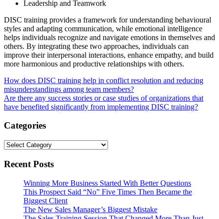
Leadership and Teamwork
DISC training provides a framework for understanding behavioural
styles and adapting communication, while emotional intelligence
helps individuals recognize and navigate emotions in themselves and
others. By integrating these two approaches, individuals can
improve their interpersonal interactions, enhance empathy, and build
more harmonious and productive relationships with others.
Post
How does DISC training help in conflict resolution and reducing
misunderstandings among team members?
navigation
Are there any success stories or case studies of organizations that
have benefited significantly from implementing DISC training?
Categories
Categories
Recent Posts
Winning More Business Started With Better Questions
This Prospect Said “No” Five Times Then Became the
Biggest Client
The New Sales Manager’s Biggest Mistake
The Sales Training Session That Changed More Than Just