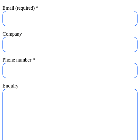
Email (required)
*
Company
Phone number
*
Enquiry