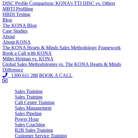
DISC Profile Comparison: KONA’s TTI DISC vs. Others
MBTI Profiling
HBDI Testing
Blog
The KONA Blog
Case Studies
About
About KONA
The KONA Hearts & Minds Sales Methodology Framework
Book a Call with KONA
Miller Heiman vs. KONA
Global Sales Methodologies vs. The KONA Hearts & Minds
Difference
1300 611 288
BOOK A CALL
Sales Training
Sales Training
Call Centre Training
Sales Management
Sales Pipeline
Power Hour
Sales Coaching
B2B Sales Training
Customer Service Training