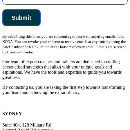
Constant
By submitting this form, you are consenting to receive marketing emails from:
Contact
KONA. You can revoke your consent to receive emails at any time by using the
Use.
SafeUnsubscribe® link, found at the bottom of every email. Emails are serviced
Please
by Constant Contact
leave
this
Our team of expert coaches and trainers are dedicated to crafting
field
personalised strategies that align with your unique goals and
blank.
aspirations. We have the tools and expertise to guide you towards
greatness.
By contacting us, you are taking the first step towards transforming
your team and achieving the extraordinary.
SYDNEY
Suite 404, 128 Military Rd