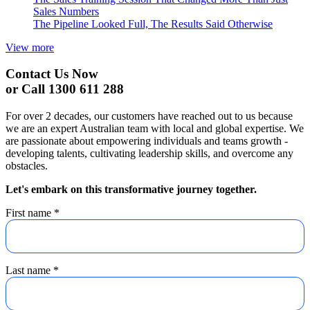
Sales Numbers
The Pipeline Looked Full, The Results Said Otherwise
View more
Contact Us Now
or Call 1300 611 288
For over 2 decades, our customers have reached out to us because
we are an expert Australian team with local and global expertise. We
are passionate about empowering individuals and teams growth -
developing talents, cultivating leadership skills, and overcome any
obstacles.
Let's embark on this transformative journey together.
First name
*
Last name
*