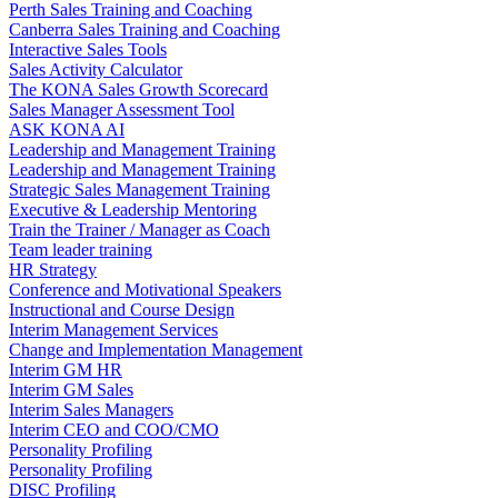
Perth Sales Training and Coaching
Canberra Sales Training and Coaching
Interactive Sales Tools
Sales Activity Calculator
The KONA Sales Growth Scorecard
Sales Manager Assessment Tool
ASK KONA AI
Leadership and Management Training
Leadership and Management Training
Strategic Sales Management Training
Executive & Leadership Mentoring
Train the Trainer / Manager as Coach
Team leader training
HR Strategy
Conference and Motivational Speakers
Instructional and Course Design
Interim Management Services
Change and Implementation Management
Interim GM HR
Interim GM Sales
Interim Sales Managers
Interim CEO and COO/CMO
Personality Profiling
Personality Profiling
DISC Profiling