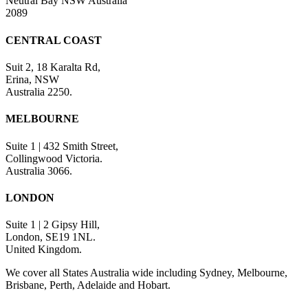
Neutral Bay NSW Australia
2089
CENTRAL COAST
Suit 2, 18 Karalta Rd,
Erina, NSW
Australia 2250.
MELBOURNE
Suite 1 | 432 Smith Street,
Collingwood Victoria.
Australia 3066.
LONDON
Suite 1 | 2 Gipsy Hill,
London, SE19 1NL.
United Kingdom.
We cover all States Australia wide including Sydney, Melbourne,
Brisbane, Perth, Adelaide and Hobart.