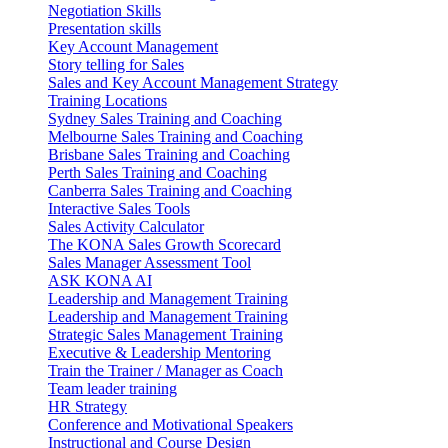
Negotiation Skills
Presentation skills
Key Account Management
Story telling for Sales
Sales and Key Account Management Strategy
Training Locations
Sydney Sales Training and Coaching
Melbourne Sales Training and Coaching
Brisbane Sales Training and Coaching
Perth Sales Training and Coaching
Canberra Sales Training and Coaching
Interactive Sales Tools
Sales Activity Calculator
The KONA Sales Growth Scorecard
Sales Manager Assessment Tool
ASK KONA AI
Leadership and Management Training
Leadership and Management Training
Strategic Sales Management Training
Executive & Leadership Mentoring
Train the Trainer / Manager as Coach
Team leader training
HR Strategy
Conference and Motivational Speakers
Instructional and Course Design