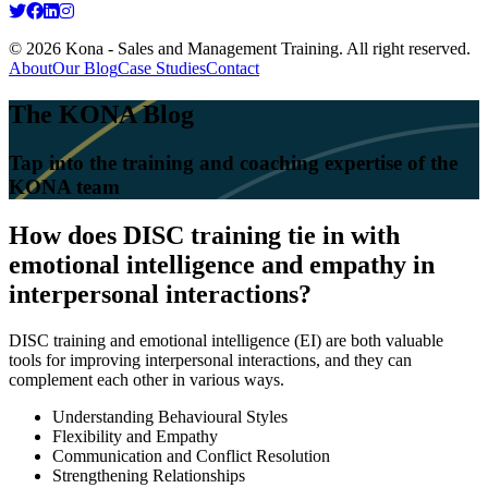
© 2026 Kona - Sales and Management Training. All right reserved.
About
Our Blog
Case Studies
Contact
The KONA Blog
Tap into the training and coaching expertise of the
KONA team
How does DISC training tie in with
emotional intelligence and empathy in
interpersonal interactions?
DISC training and emotional intelligence (EI) are both valuable
tools for improving interpersonal interactions, and they can
complement each other in various ways.
Understanding Behavioural Styles
Flexibility and Empathy
Communication and Conflict Resolution
Strengthening Relationships