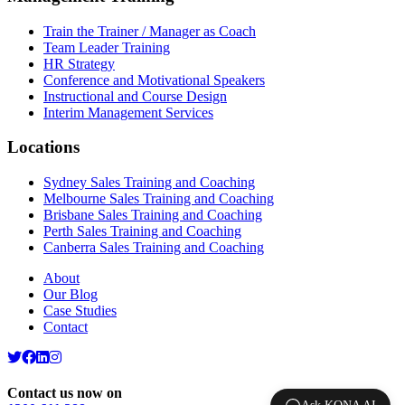
Train the Trainer / Manager as Coach
Team Leader Training
HR Strategy
Conference and Motivational Speakers
Instructional and Course Design
Interim Management Services
Locations
Sydney Sales Training and Coaching
Melbourne Sales Training and Coaching
Brisbane Sales Training and Coaching
Perth Sales Training and Coaching
Canberra Sales Training and Coaching
About
Our Blog
Case Studies
Contact
Contact us now on