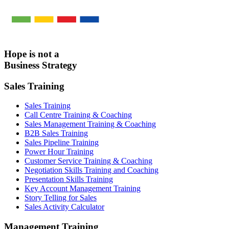
Hope is not a
Business Strategy
Sales Training
Sales Training
Call Centre Training & Coaching
Sales Management Training & Coaching
B2B Sales Training
Sales Pipeline Training
Power Hour Training
Customer Service Training & Coaching
Negotiation Skills Training and Coaching
Presentation Skills Training
Key Account Management Training
Story Telling for Sales
Sales Activity Calculator
Management Training