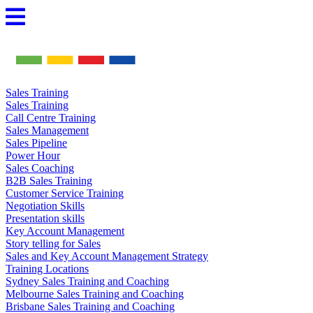
Skip
to
content
Sales Training
Sales Training
Call Centre Training
Sales Management
Sales Pipeline
Power Hour
Sales Coaching
B2B Sales Training
Customer Service Training
Negotiation Skills
Presentation skills
Key Account Management
Story telling for Sales
Sales and Key Account Management Strategy
Training Locations
Sydney Sales Training and Coaching
Melbourne Sales Training and Coaching
Brisbane Sales Training and Coaching