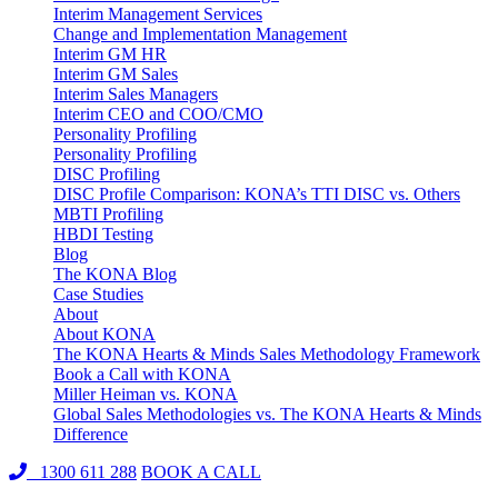
Interim Management Services
Change and Implementation Management
Interim GM HR
Interim GM Sales
Interim Sales Managers
Interim CEO and COO/CMO
Personality Profiling
Personality Profiling
DISC Profiling
DISC Profile Comparison: KONA’s TTI DISC vs. Others
MBTI Profiling
HBDI Testing
Blog
The KONA Blog
Case Studies
About
About KONA
The KONA Hearts & Minds Sales Methodology Framework
Book a Call with KONA
Miller Heiman vs. KONA
Global Sales Methodologies vs. The KONA Hearts & Minds
Difference
1300 611 288
BOOK A CALL